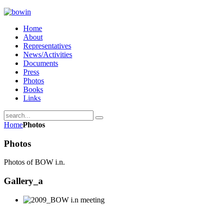
Home
About
Representatives
News/Activities
Documents
Press
Photos
Books
Links
Home
Photos
Photos
Photos of BOW i.n.
Gallery_a